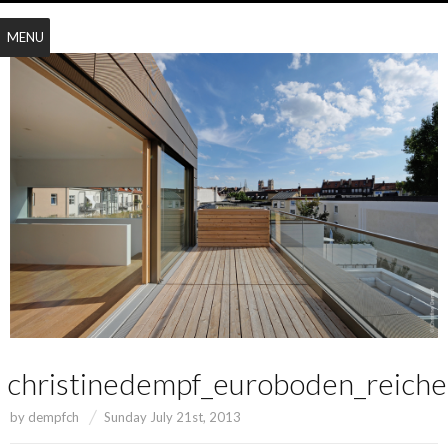
MENU
christinedempf_euroboden_reich
by
dempfch
Sunday July 21st, 2013