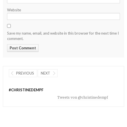
Website
Save my name, email, and website in this browser for the next time I
comment.
PREVIOUS
NEXT
#CHRISTINEDEMPF
Tweets von @christinedempf