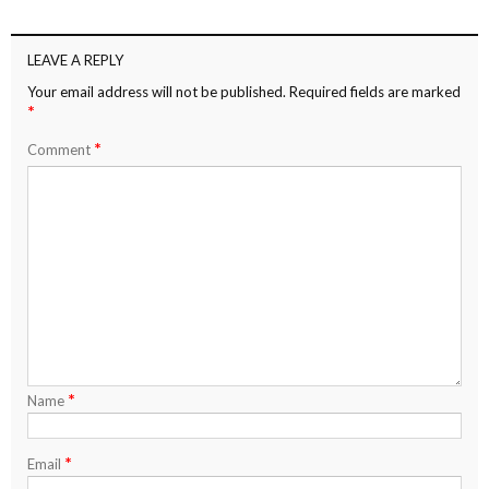
LEAVE A REPLY
Your email address will not be published.
Required fields are marked
*
*
Comment
*
Name
*
Email