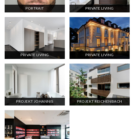
PORTRAIT
PRIVATE LIVING
PRIVATE LIVING
PRIVATE LIVING
PROJEKT JOHANNIS
PROJEKT REICHENBACH