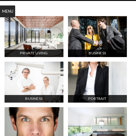
MENU
PRIVATE LIVING
BUSINESS
BUSINESS
PORTRAIT