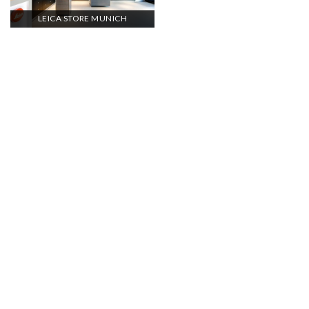
LEICA STORE MUNICH