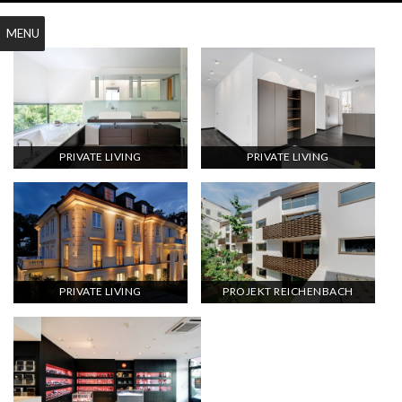
MENU
PRIVATE LIVING
PRIVATE LIVING
PRIVATE LIVING
PROJEKT REICHENBACH